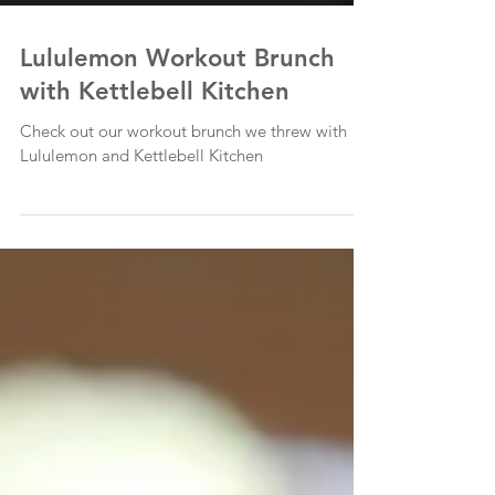
Lululemon Workout Brunch
with Kettlebell Kitchen
Check out our workout brunch we threw with
Lululemon and Kettlebell Kitchen