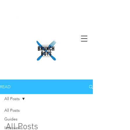
READ
All Posts
All Posts
Guides
All Posts
Interviews