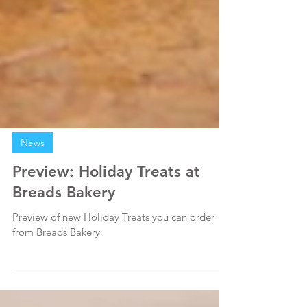
News
Preview: Holiday Treats at
Breads Bakery
Preview of new Holiday Treats you can order
from Breads Bakery