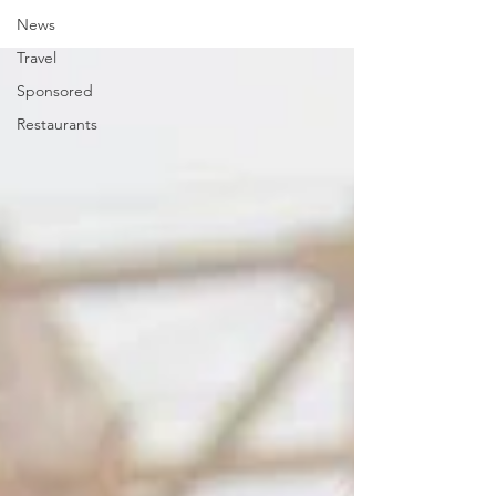
News
Travel
Sponsored
Restaurants