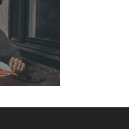
arment District