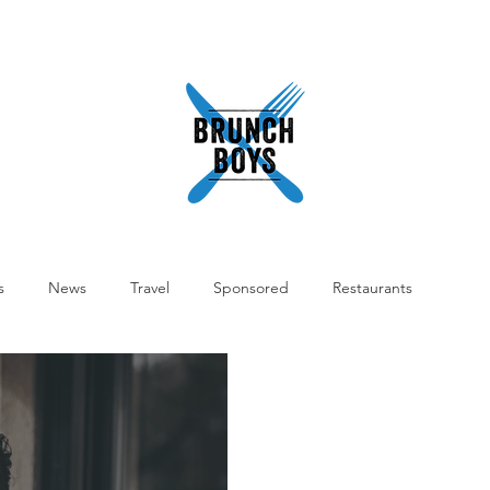
READ
ABOUT
SHOP
WORK WITH US
PODCA
s
News
Travel
Sponsored
Restaurants