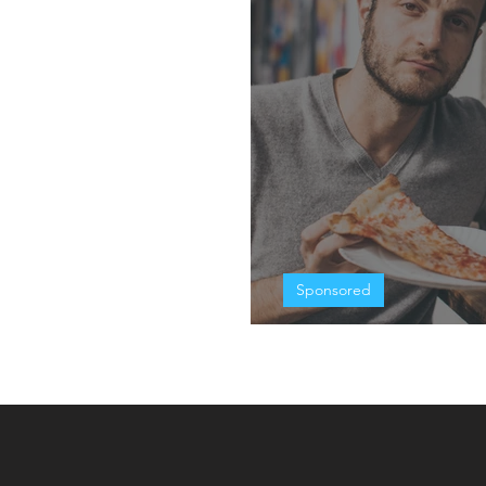
Sponsored
Eating In The G