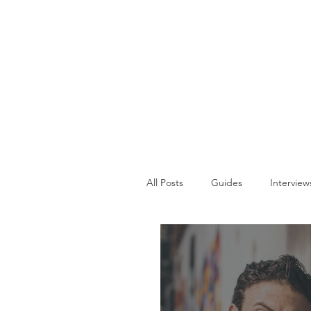
HOME
SOCIALS
All Posts
Guides
Interview