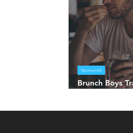
Sponsored
Brunch Boys Tr
Mexico