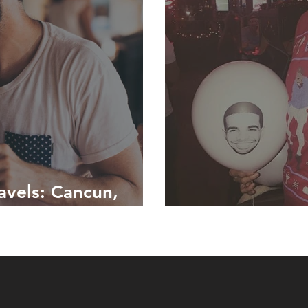
avels: Cancun,
#1800HotlineB