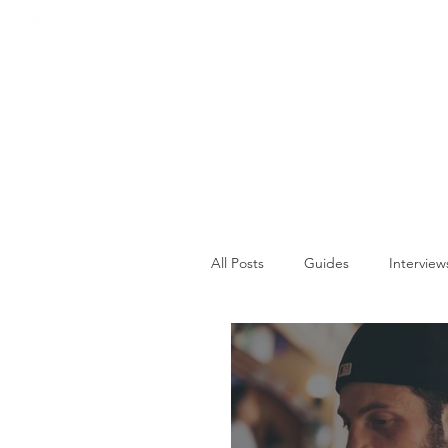
HOME
SOCIALS
All Posts
Guides
Interview