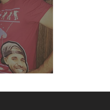
runch- Libation