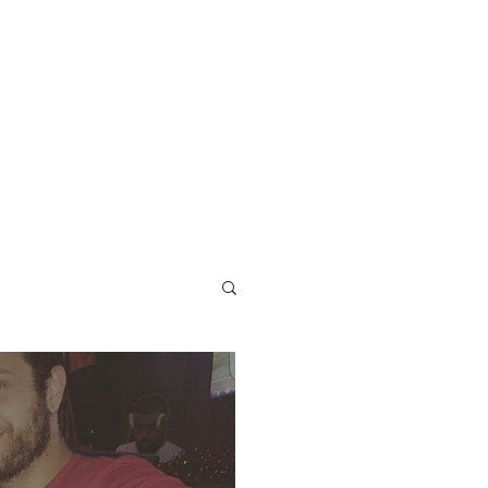
ST
More...