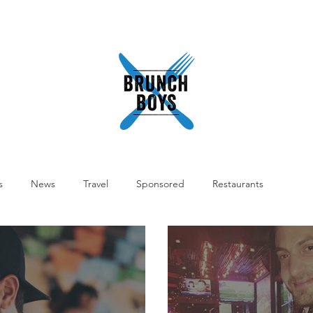
READ
ABOUT
SHOP
WORK WITH US
PODCA
s
News
Travel
Sponsored
Restaurants