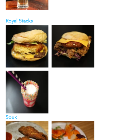
Royal Stacks
Souk