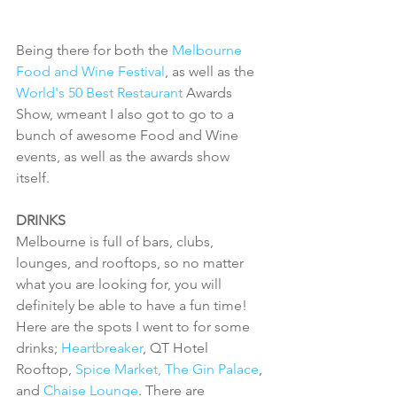
Being there for both the 
Melbourne 
Food and Wine Festival
, as well as the 
World's 50 Best Restaurant 
Awards 
Show, wmeant I also got to go to a 
bunch of awesome Food and Wine 
events, as well as the awards show 
itself. 
DRINKS
Melbourne is full of bars, clubs, 
lounges, and rooftops, so no matter 
what you are looking for, you will 
definitely be able to have a fun time! 
Here are the spots I went to for some 
drinks; 
Heartbreaker
, QT Hotel 
Rooftop, 
Spice Market,
The Gin Palace
, 
and 
Chaise Lounge
. There are 