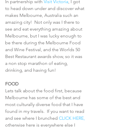
In partnership with 
Visit Victoria
, I got 
to head down under and discover what 
makes Melbourne, Australia such an 
amazing city!  Not only was I there to 
see and eat everything amazing about 
Melbourne, but I was lucky enough to 
be there during the Melbourne Food 
and Wine Festival, and the Worlds 50 
Best Restaurant awards show, so it was 
a non stop marathon of eating, 
drinking, and having fun!
FOOD
Lets talk about the food first, because 
Melbourne has some of the best and 
most culturally diverse food that I have 
found in my travels.  If you want to read 
and see where I brunched 
CLICK HERE,
otherwise here is everywhere else I 