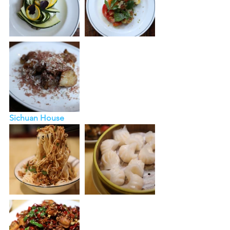
Sichuan House