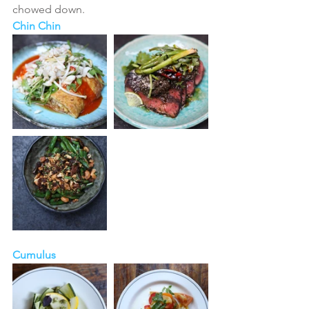
chowed down. 
Chin Chin
Cumulus