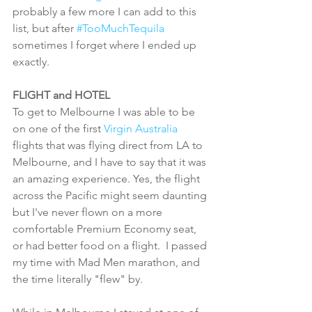
probably a few more I can add to this 
list, but after 
#TooMuchTequila
sometimes I forget where I ended up 
exactly. 
FLIGHT and HOTEL
To get to Melbourne I was able to be 
on one of the first 
Virgin Australia 
flights that was flying direct from LA to 
Melbourne, and I have to say that it was 
an amazing experience. Yes, the flight 
across the Pacific might seem daunting 
but I've never flown on a more 
comfortable Premium Economy seat, 
or had better food on a flight.  I passed 
my time with Mad Men marathon, and 
the time literally "flew" by.