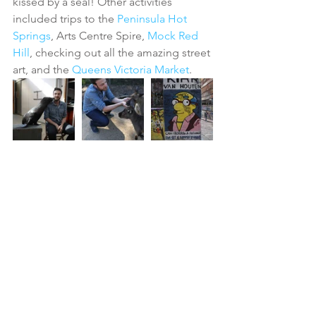
kissed by a seal! Other activities 
included trips to the 
Peninsula Hot 
Springs
, Arts Centre Spire, 
Mock Red 
Hill
, checking out all the amazing street 
art, and the 
Queens Victoria Market
. 