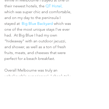
While in Melbourne I stayed at one of 
their newest hotels, the 
QT Hotel,
which was super chic and comfortable, 
and on my day to the peninsula I 
stayed at  
Big Blue Backyard
 which was 
one of the most unique stays I've ever 
had.  At Big Blue I had my own 
"hideaway" with an outdoor jacuzzi, 
and shower, as well as a ton of fresh 
fruits, meats, and cheeses that were 
perfect for a beach breakfast.
Overall Melbourne was truly an 
unbelievable experience!  I absolutely 
have to go back to not only discover 
more about the city, but also 
everywhere else Australia has to offer. 
*Visit Victoria sponsored the whole trip 