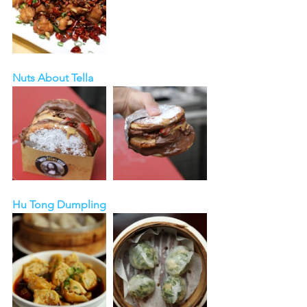
Nuts About Tella
Hu Tong Dumpling