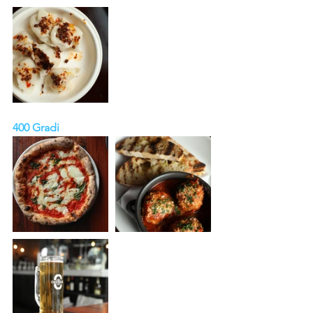
400 Gradi