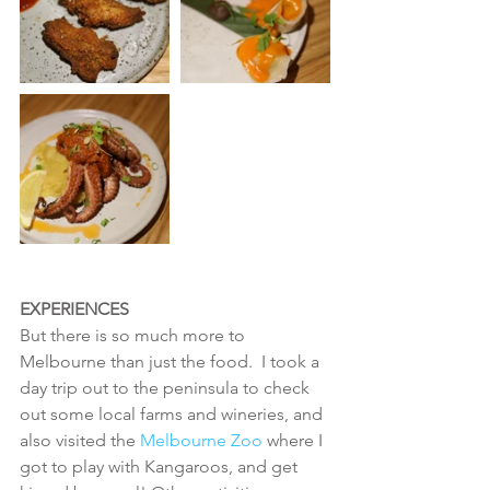
EXPERIENCES
But there is so much more to 
Melbourne than just the food.  I took a 
day trip out to the peninsula to check 
out some local farms and wineries, and 
also visited the 
Melbourne Zoo 
where I 
got to play with Kangaroos, and get 