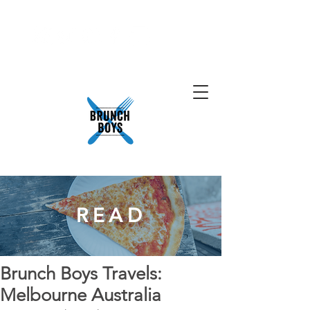
READ
Brunch Boys Travels:
Melbourne Australia