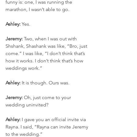
funny is: one, I was running the 
marathon, I wasn’t able to go.
Ashley:
 Yes.
Jeremy:
 Two, when I was out with 
Shshank, Shashank was like, “Bro, just 
come.” I was like, “I don’t think that’s 
how it works. I don’t think that’s how 
weddings work.”
Ashley:
 It is though. Ours was.
Jeremy:
 Oh, just come to your 
wedding uninvited?
Ashley:
 I gave you an official invite via 
Rayna. I said, “Rayna can invite Jeremy 
to the wedding.”