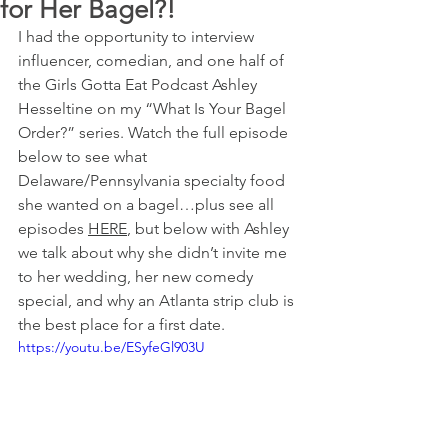
for Her Bagel?!
I had the opportunity to interview 
influencer, comedian, and one half of 
the Girls Gotta Eat Podcast Ashley 
Hesseltine on my “What Is Your Bagel 
Order?” series. Watch the full episode 
below to see what 
Delaware/Pennsylvania specialty food 
she wanted on a bagel…plus see all 
episodes 
HERE
, but below with Ashley 
we talk about why she didn’t invite me 
to her wedding, her new comedy 
special, and why an Atlanta strip club is 
the best place for a first date.
https://youtu.be/ESyfeGl903U