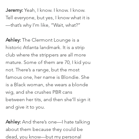
Jeremy:
 Yeah, I know. I know. I know. 
Tell everyone, but yes, I know what it is
—that’s why I’m like, “Wait, what?”
Ashley:
 The Clermont Lounge is a 
historic Atlanta landmark. It is a strip 
club where the strippers are all more 
mature. Some of them are 70, I kid you 
not. There’s a range, but the most 
famous one, her name is Blondie. She 
is a Black woman, she wears a blonde 
wig, and she crushes PBR cans 
between her tits, and then she’ll sign it 
and give it to you.
Ashley:
 And there’s one—I hate talking 
about them because they could be 
dead, you know—but my personal 