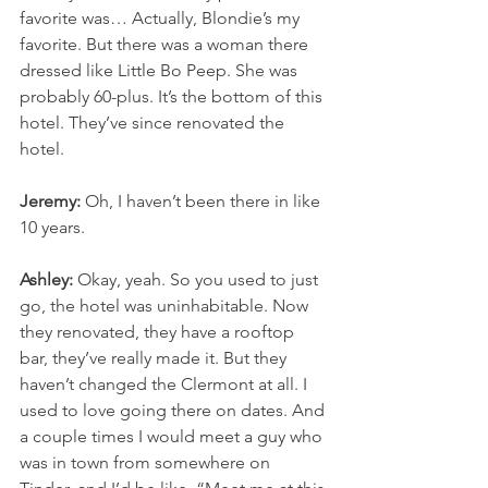
favorite was… Actually, Blondie’s my 
favorite. But there was a woman there 
dressed like Little Bo Peep. She was 
probably 60-plus. It’s the bottom of this 
hotel. They’ve since renovated the 
hotel.
Jeremy:
 Oh, I haven’t been there in like 
10 years.
Ashley:
 Okay, yeah. So you used to just 
go, the hotel was uninhabitable. Now 
they renovated, they have a rooftop 
bar, they’ve really made it. But they 
haven’t changed the Clermont at all. I 
used to love going there on dates. And 
a couple times I would meet a guy who 
was in town from somewhere on 