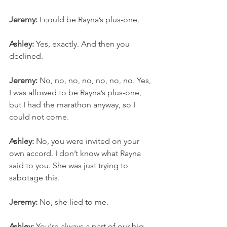
Jeremy:
 I could be Rayna’s plus-one.
Ashley:
 Yes, exactly. And then you 
declined.
Jeremy:
 No, no, no, no, no, no, no. Yes, 
I was allowed to be Rayna’s plus-one, 
but I had the marathon anyway, so I 
could not come.
Ashley:
 No, you were invited on your 
own accord. I don’t know what Rayna 
said to you. She was just trying to 
sabotage this.
Jeremy:
 No, she lied to me.
Ashley:
 You’re always a part of our big 