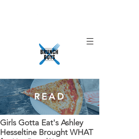
READ
Girls Gotta Eat's Ashley
Hesseltine Brought WHAT