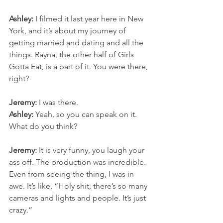
Ashley:
 I filmed it last year here in New 
York, and it’s about my journey of 
getting married and dating and all the 
things. Rayna, the other half of Girls 
Gotta Eat, is a part of it. You were there, 
right?
Jeremy:
 I was there.
Ashley:
 Yeah, so you can speak on it. 
What do you think?
Jeremy:
 It is very funny, you laugh your 
ass off. The production was incredible. 
Even from seeing the thing, I was in 
awe. It’s like, “Holy shit, there’s so many 
cameras and lights and people. It’s just 
crazy.”