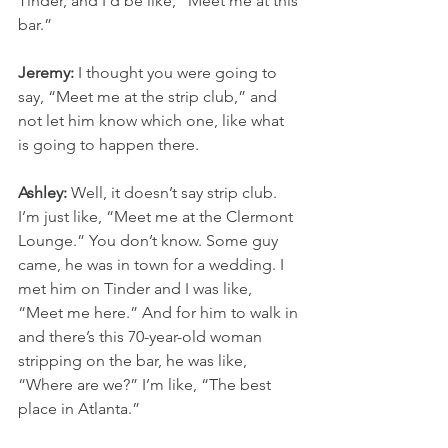
Tinder, and I’d be like, “Meet me at this 
bar.”
Jeremy:
 I thought you were going to 
say, “Meet me at the strip club,” and 
not let him know which one, like what 
is going to happen there.
Ashley:
 Well, it doesn’t say strip club. 
I’m just like, “Meet me at the Clermont 
Lounge.” You don’t know. Some guy 
came, he was in town for a wedding. I 
met him on Tinder and I was like, 
“Meet me here.” And for him to walk in 
and there’s this 70-year-old woman 
stripping on the bar, he was like, 
“Where are we?” I’m like, “The best 
place in Atlanta.”