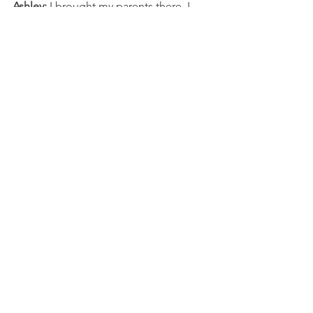
Ashley:
 I brought my parents there. I 
didn’t tell my dad. My dad walked in 
and he was like, “I love this place.”
Interviews
Comments
Write a comment...