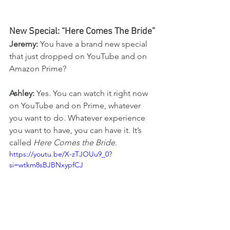
New Special: “Here Comes The Bride”
Jeremy:
 You have a brand new special 
that just dropped on YouTube and on 
Amazon Prime?
Ashley:
 Yes. You can watch it right now 
on YouTube and on Prime, whatever 
you want to do. Whatever experience 
you want to have, you can have it. It’s 
called 
Here Comes the Bride
.
https://youtu.be/X-zTJOUu9_0?
si=wtkm8sBJBNxypfCJ