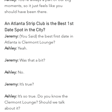
moments, so it just feels like you 
should have been there.
An Atlanta Strip Club is the Best 1st 
Date Spot in the City?
Jeremy:
 (You Said) the best first date in 
Atlanta is Clermont Lounge?
Ashley:
 Yeah.
Jeremy:
 Was that a bit?
Ashley:
 No.
Jeremy:
 It’s true?
Ashley:
 It’s so true. Do you know the 
Clermont Lounge? Should we talk 
about it?