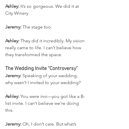
Ashley:
 It’s so gorgeous. We did it at 
City Winery.
Jeremy:
 The stage too.
Ashley:
 They did it incredibly. My vision 
really came to life. I can’t believe how 
they transformed the space.
The Wedding Invite “Controversy”
Jeremy:
 Speaking of your wedding, 
why wasn’t I invited to your wedding?
Ashley:
 You were invi—you got like a B-
list invite. I can’t believe we’re doing 
this.
Jeremy:
 Oh, I don’t care. But what’s 