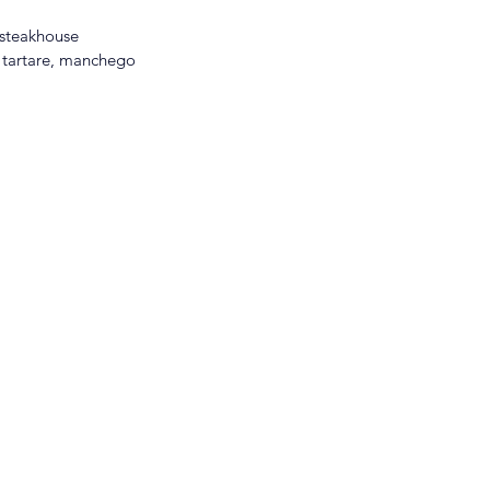
 steakhouse 
k tartare, manchego 