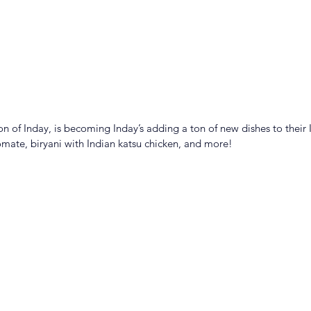
n of Inday, is becoming Inday’s adding a ton of new dishes to their 
ate, biryani with Indian katsu chicken, and more!