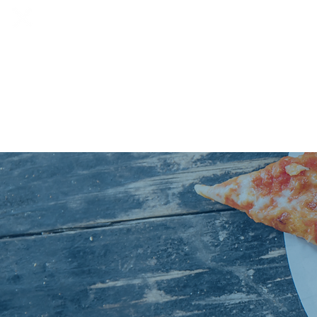
HOME
SOCIALS