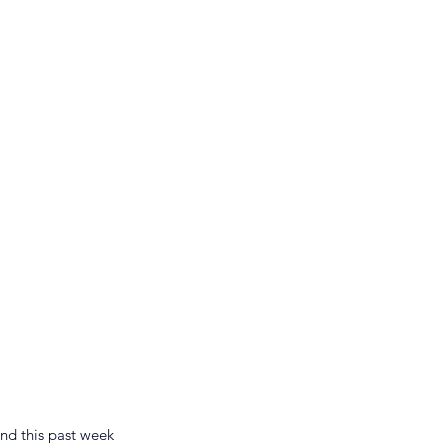
nd this past week 