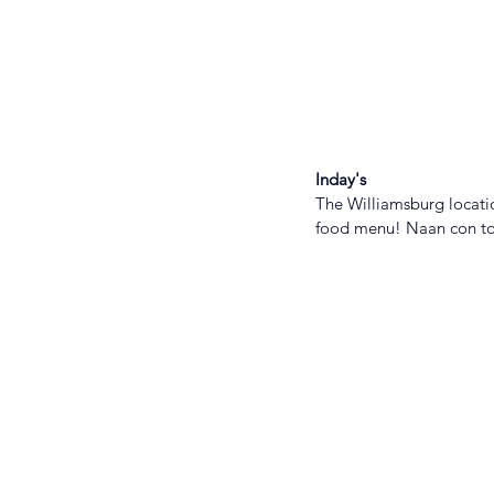
Inday's
The Williamsburg locatio
food menu! Naan con tom