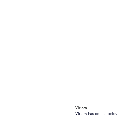
Miriam
Miriam has been a belove