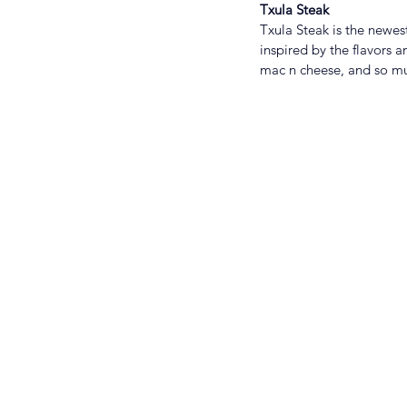
Txula Steak
Txula Steak is the newes
inspired by the flavors 
mac n cheese, and so m