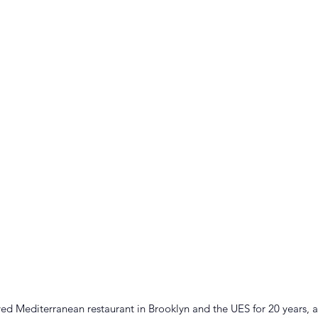
d Mediterranean restaurant in Brooklyn and the UES for 20 years, a