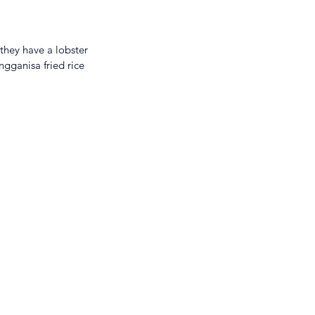
they have a lobster 
ngganisa fried rice 