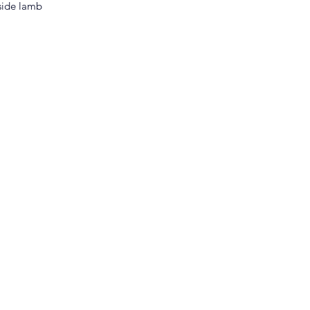
side lamb 