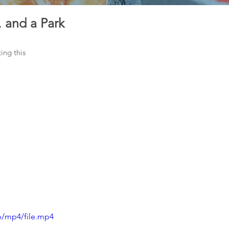
 and a Park
ng this 
p/mp4/file.mp4