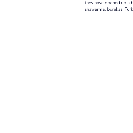
they have opened up a br
shawarma, burekas, Turk