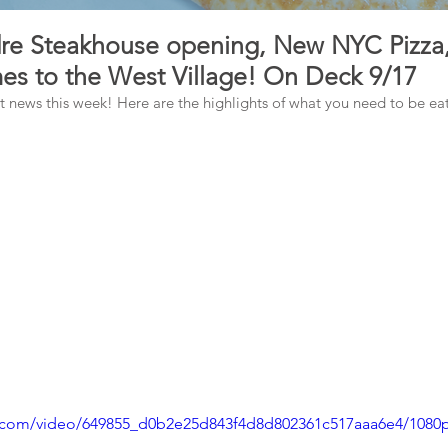
e Steakhouse opening, New NYC Pizza,
es to the West Village! On Deck 9/17
news this week! Here are the highlights of what you need to be eati
tic.com/video/649855_d0b2e25d843f4d8d802361c517aaa6e4/1080