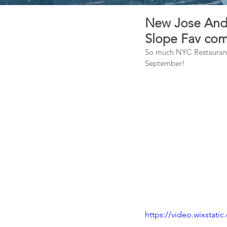
New Jose Andr
Slope Fav com
So much NYC Restaurant 
September!
https://video.wixsta