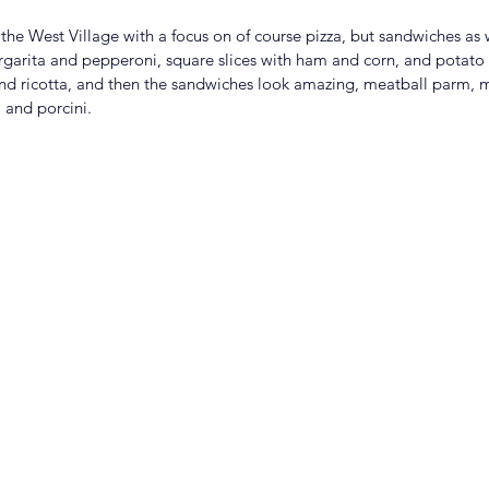
 the West Village with a focus on of course pizza, but sandwiches as 
margarita and pepperoni, square slices with ham and corn, and potato
 and ricotta, and then the sandwiches look amazing, meatball parm, 
 and porcini. 