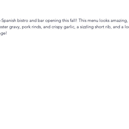
no-Spanish bistro and bar opening this fall! This menu looks amazing, 
ter gravy, pork rinds, and crispy garlic, a sizzling short rib, and a lo
age! 