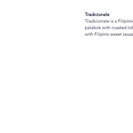
Tradicionale
Tradicionale is a Filipi
palabok with roasted lobs
with Filipino sweet saus