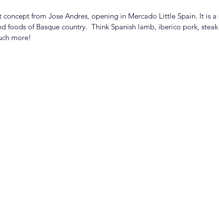
t concept from Jose Andres, opening in Mercado Little Spain. It is a
and foods of Basque country.  Think Spanish lamb, iberico pork, stea
uch more! 