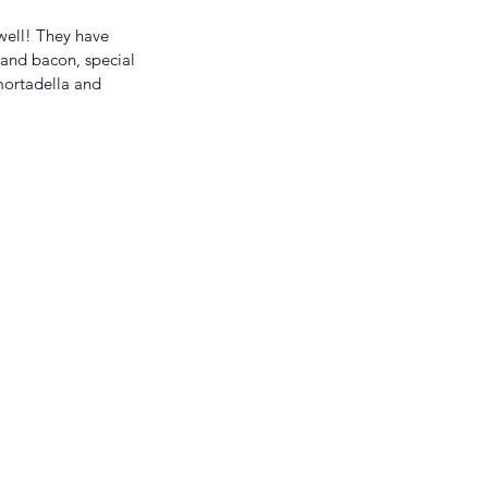
well! They have 
 and bacon, special 
mortadella and 