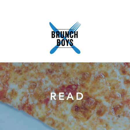
READ
ABOUT
SHOP
WORK WITH US
PODCA
READ