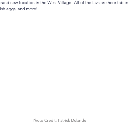
and new location in the West Village! All of the favs are here table
ish eggs, and more!
Photo Credit: Patrick Dolande