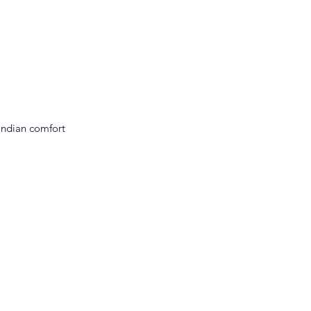
Indian comfort 