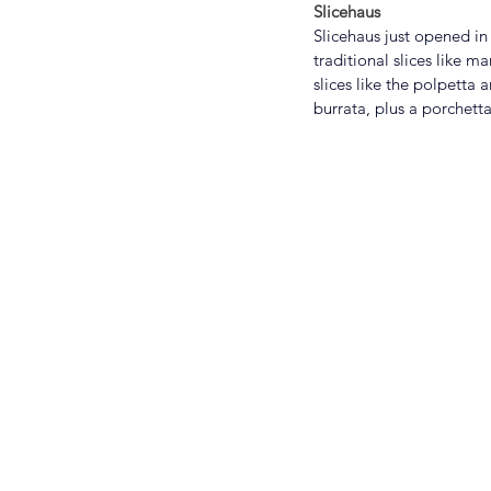
Slicehaus
Slicehaus just opened in
traditional slices like 
slices like the polpetta
burrata, plus a porchetta