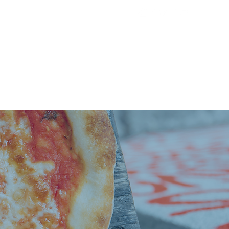
ST
More...
PRESS
CONTACT