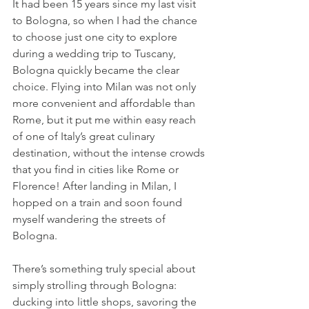
It had been 15 years since my last visit 
to Bologna, so when I had the chance 
to choose just one city to explore 
during a wedding trip to Tuscany, 
Bologna quickly became the clear 
choice. Flying into Milan was not only 
more convenient and affordable than 
Rome, but it put me within easy reach 
of one of Italy’s great culinary 
destination, without the intense crowds 
that you find in cities like Rome or 
Florence! After landing in Milan, I 
hopped on a train and soon found 
myself wandering the streets of 
Bologna.
There’s something truly special about 
simply strolling through Bologna: 
ducking into little shops, savoring the 