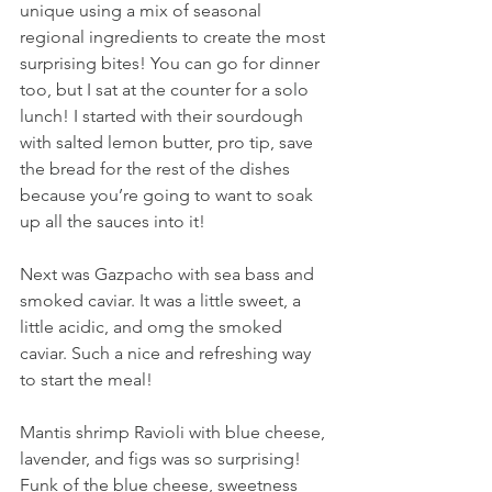
unique using a mix of seasonal 
regional ingredients to create the most 
surprising bites! You can go for dinner 
too, but I sat at the counter for a solo 
lunch! I started with their sourdough 
with salted lemon butter, pro tip, save 
the bread for the rest of the dishes 
because you’re going to want to soak 
up all the sauces into it!
Next was Gazpacho with sea bass and 
smoked caviar. It was a little sweet, a 
little acidic, and omg the smoked 
caviar. Such a nice and refreshing way 
to start the meal!
Mantis shrimp Ravioli with blue cheese, 
lavender, and figs was so surprising! 
Funk of the blue cheese, sweetness 