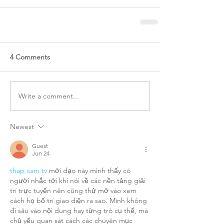
4 Comments
Write a comment...
Newest
Guest
Jun 24
thap cam tv
 mới dạo này mình thấy có 
người nhắc tới khi nói về các nền tảng giải 
trí trực tuyến nên cũng thử mở vào xem 
cách họ bố trí giao diện ra sao. Mình không 
đi sâu vào nội dung hay từng trò cụ thể, mà 
chủ yếu quan sát cách các chuyên mục 