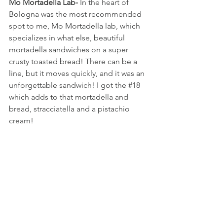
Mo Mortadella Lab-
 In the heart of 
Bologna was the most recommended 
spot to me, Mo Mortadella lab, which 
specializes in what else, beautiful 
mortadella sandwiches on a super 
crusty toasted bread! There can be a 
line, but it moves quickly, and it was an 
unforgettable sandwich! I got the 
#18
which adds to that mortadella and 
bread, stracciatella and a pistachio 
cream!