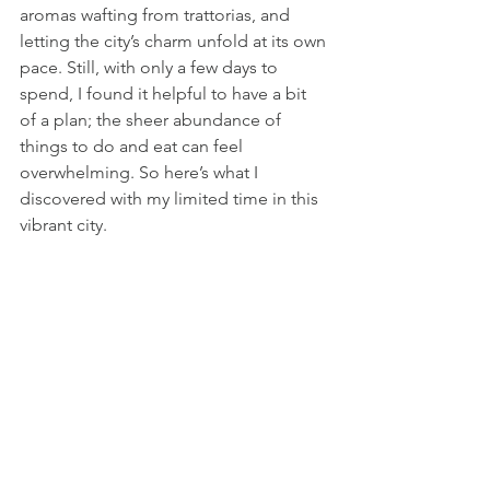
aromas wafting from trattorias, and 
letting the city’s charm unfold at its own 
pace. Still, with only a few days to 
spend, I found it helpful to have a bit 
of a plan; the sheer abundance of 
things to do and eat can feel 
overwhelming. So here’s what I 
discovered with my limited time in this 
vibrant city.