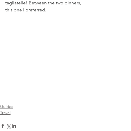
tagliatelle! Between the two dinners, 
this one I preferred.
Guides
Travel