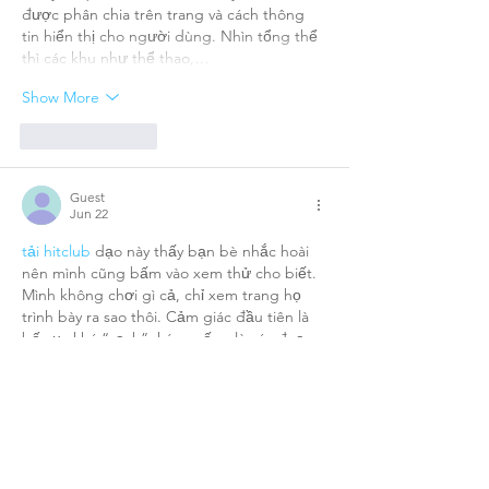
được phân chia trên trang và cách thông 
tin hiển thị cho người dùng. Nhìn tổng thể 
thì các khu như thể thao,…
Show More
Like
Reply
Guest
Jun 22
tải hitclub
 dạo này thấy bạn bè nhắc hoài 
nên mình cũng bấm vào xem thử cho biết. 
Mình không chơi gì cả, chỉ xem trang họ 
trình bày ra sao thôi. Cảm giác đầu tiên là 
bố cục khá “sạch”, kéo xuống là các đoạn 
giới thiệu được chia thành từng khối nhìn 
rõ ràng nên đọc lướt vẫn hiểu. Có chỗ họ 
ghi hoạt động từ 2019 với cộng đồng hơn 
10 triệu hội viên, mình thấy thông…
Show More