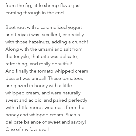
from the fig, little shrimp flavor just 
coming through in the end.
Beet root with a caramelized yogurt 
and teriyaki was excellent, especially 
with those hazelnuts, adding a crunch! 
Along with the umami and salt from 
the teriyaki, that bite was delicate, 
refreshing, and really beautiful!
And finally the tomato whipped cream 
dessert was unreal! These tomatoes 
are glazed in honey with a little 
whipped cream, and were naturally 
sweet and acidic, and paired perfectly 
with a little more sweetness from the 
honey and whipped cream. Such a 
delicate balance of sweet and savory! 
One of my favs ever!