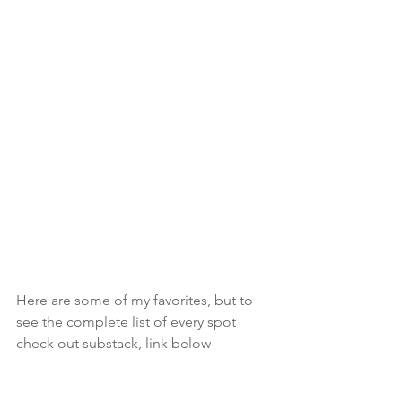
Here are some of my favorites, but to 
see the complete list of every spot 
check out substack, link below