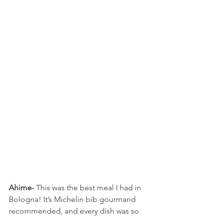
Ahime-
 This was the best meal I had in 
Bologna! It’s Michelin bib gourmand 
recommended, and every dish was so 