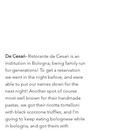
De Cesari-
 Ristorante de Cesari is an 
institution in Bologna, being family run 
for generations! To get a reservation 
we went in the night before, and were 
able to put our names down for the 
next night! Another spot of course 
most well known for their handmade 
pastas, we got their ricotta tortelloni 
with black scorzone truffles, and I’m 
going to keep eating bolognese while 
in bologna, and got theirs with 