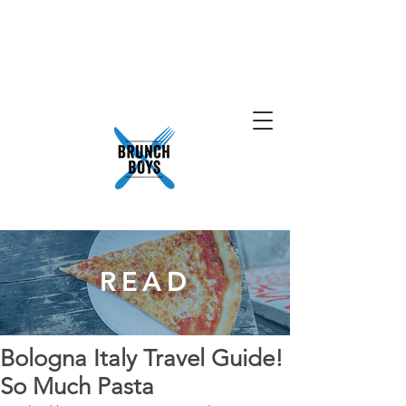
READ
Bologna Italy Travel Guide!
So Much Pasta